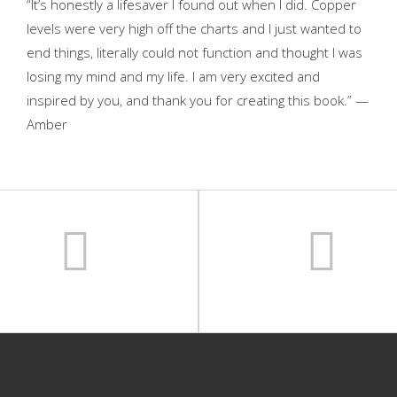
“It’s honestly a lifesaver I found out when I did. Copper
levels were very high off the charts and I just wanted to
end things, literally could not function and thought I was
losing my mind and my life. I am very excited and
inspired by you, and thank you for creating this book.” —
Amber