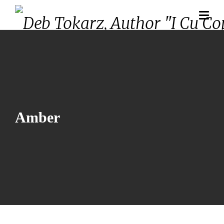
Amber