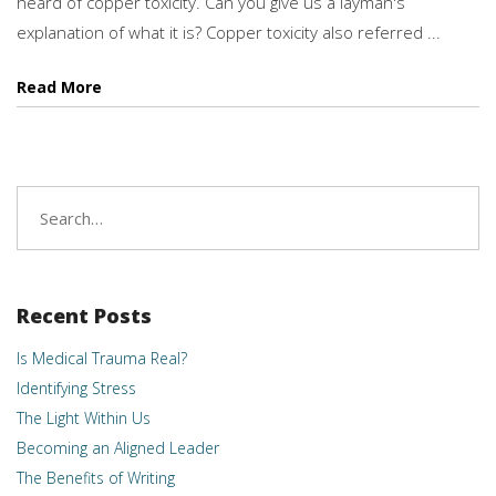
heard of copper toxicity. Can you give us a layman's
explanation of what it is? Copper toxicity also referred ...
Read More
Search
for:
Recent Posts
Is Medical Trauma Real?
Identifying Stress
The Light Within Us
Becoming an Aligned Leader
The Benefits of Writing