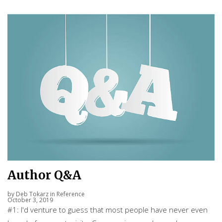
Author Q&A
by
Deb Tokarz
in
Reference
October 3, 2019
#1: I'd venture to guess that most people have never even