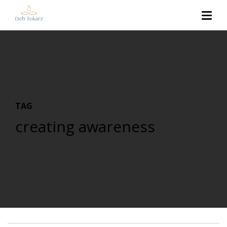
TAG
creating awareness