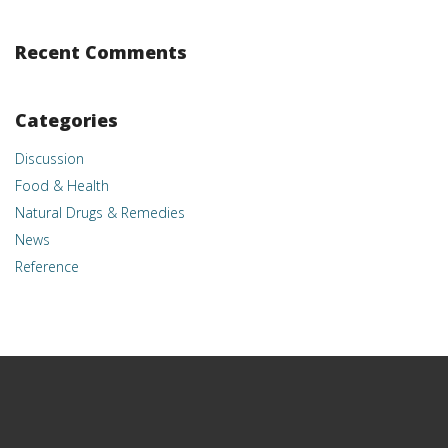
Recent Comments
Categories
Discussion
Food & Health
Natural Drugs & Remedies
News
Reference