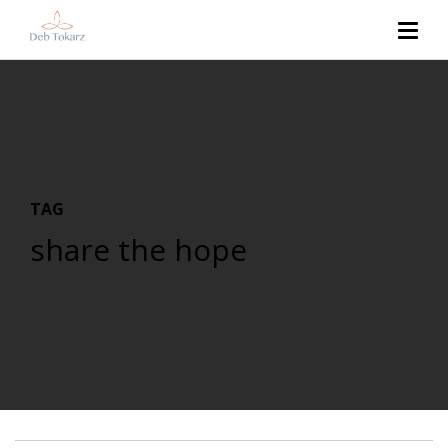
TAG
share the hope