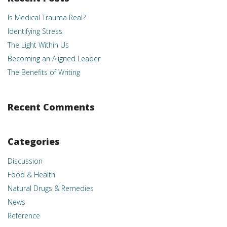
Is Medical Trauma Real?
Identifying Stress
The Light Within Us
Becoming an Aligned Leader
The Benefits of Writing
Recent Comments
Categories
Discussion
Food & Health
Natural Drugs & Remedies
News
Reference