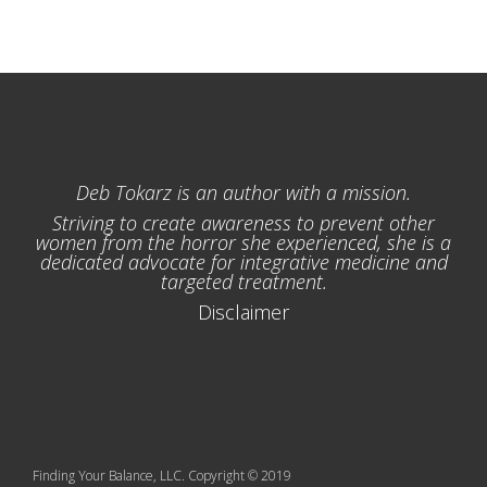
Deb Tokarz is an author with a mission.
Striving to create awareness to prevent other
women from the horror she experienced, she is a
dedicated advocate for integrative medicine and
targeted treatment.
Disclaimer
Finding Your Balance, LLC. Copyright © 2019