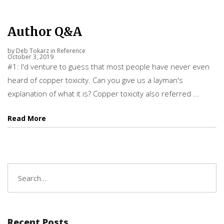
Author Q&A
by
Deb Tokarz
in
Reference
October 3, 2019
#1: I'd venture to guess that most people have never even
heard of copper toxicity. Can you give us a layman's
explanation of what it is? Copper toxicity also referred ...
Read More
Search
for:
Recent Posts