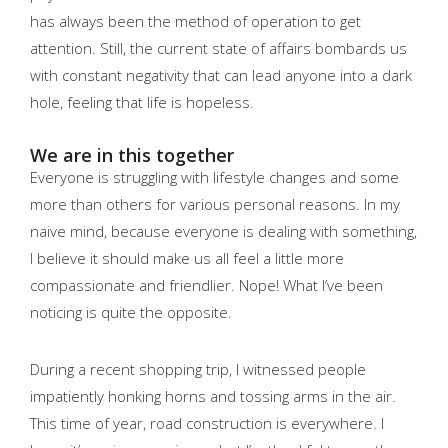
has always been the method of operation to get
attention. Still, the current state of affairs bombards us
with constant negativity that can lead anyone into a dark
hole, feeling that life is hopeless.
We are in this together
Everyone is struggling with lifestyle changes and some
more than others for various personal reasons. In my
naive mind, because everyone is dealing with something,
I believe it should make us all feel a little more
compassionate and friendlier. Nope! What I’ve been
noticing is quite the opposite.
During a recent shopping trip, I witnessed people
impatiently honking horns and tossing arms in the air.
This time of year, road construction is everywhere. I