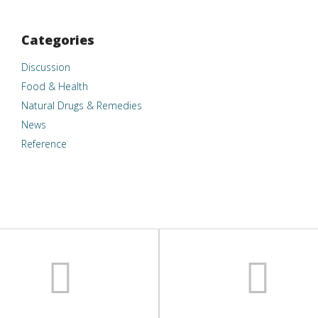
Categories
Discussion
Food & Health
Natural Drugs & Remedies
News
Reference