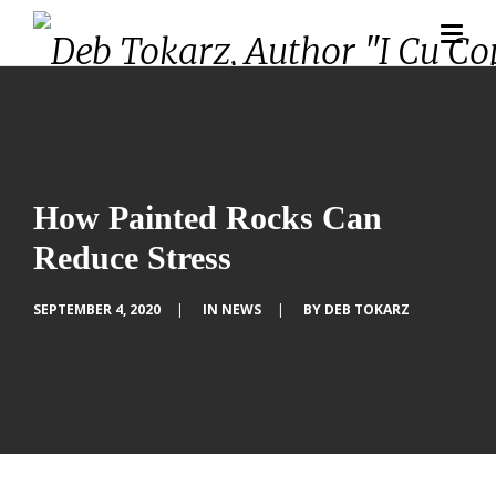
How Painted Rocks Can
Reduce Stress
SEPTEMBER 4, 2020
|
IN
NEWS
|
BY
DEB TOKARZ