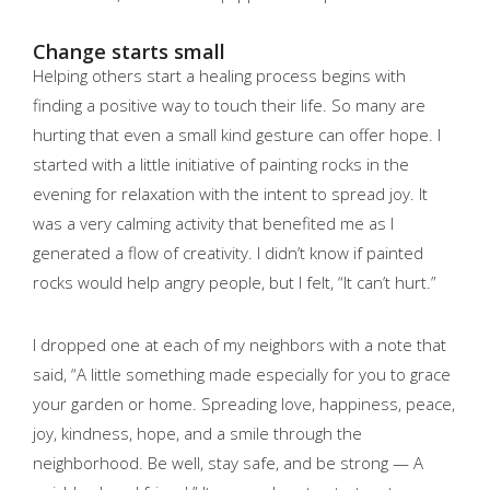
Change starts small
Helping others start a healing process begins with
finding a positive way to touch their life. So many are
hurting that even a small kind gesture can offer hope. I
started with a little initiative of painting rocks in the
evening for relaxation with the intent to spread joy. It
was a very calming activity that benefited me as I
generated a flow of creativity. I didn’t know if painted
rocks would help angry people, but I felt, “It can’t hurt.”
I dropped one at each of my neighbors with a note that
said, “A little something made especially for you to grace
your garden or home. Spreading love, happiness, peace,
joy, kindness, hope, and a smile through the
neighborhood. Be well, stay safe, and be strong — A