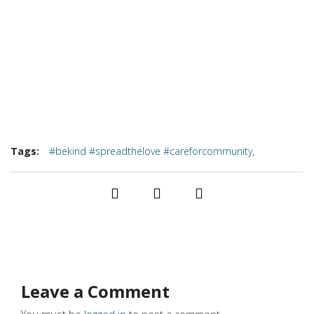
Tags:
#bekind #spreadthelove #careforcommunity
,
#findbalance #icucopper #sharethehope
Leave a Comment