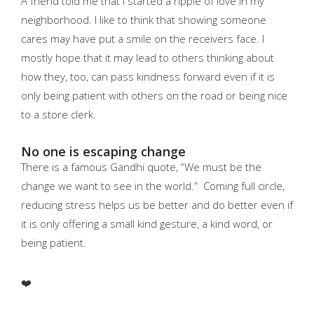
A friend told me that I started a ripple of love in my
neighborhood. I like to think that showing someone
cares may have put a smile on the receivers face. I
mostly hope that it may lead to others thinking about
how they, too, can pass kindness forward even if it is
only being patient with others on the road or being nice
to a store clerk.
No one is escaping change
There is a famous Gandhi quote, “We must be the
change we want to see in the world.” Coming full circle,
reducing stress helps us be better and do better even if
it is only offering a small kind gesture, a kind word, or
being patient.
❤️