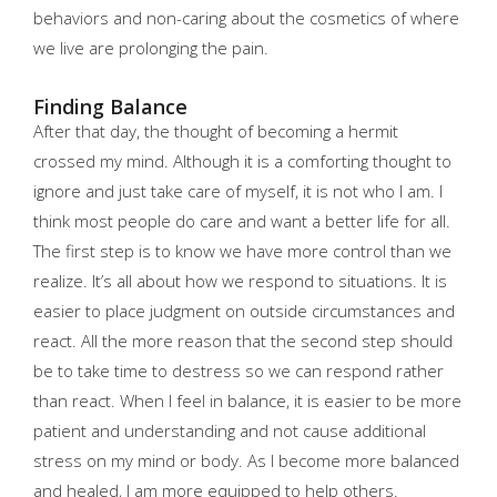
behaviors and non-caring about the cosmetics of where
we live are prolonging the pain.
Finding Balance
After that day, the thought of becoming a hermit
crossed my mind. Although it is a comforting thought to
ignore and just take care of myself, it is not who I am. I
think most people do care and want a better life for all.
The first step is to know we have more control than we
realize. It’s all about how we respond to situations. It is
easier to place judgment on outside circumstances and
react. All the more reason that the second step should
be to take time to destress so we can respond rather
than react. When I feel in balance, it is easier to be more
patient and understanding and not cause additional
stress on my mind or body. As I become more balanced
and healed, I am more equipped to help others.