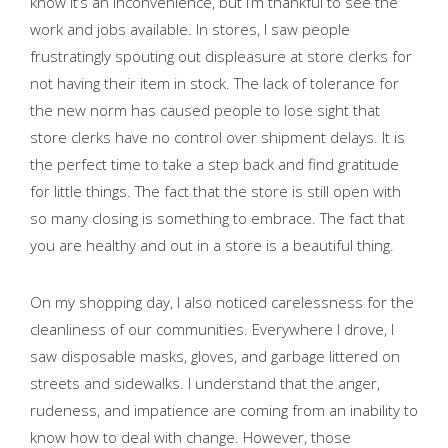
know it’s an inconvenience, but I’m thankful to see the
work and jobs available. In stores, I saw people
frustratingly spouting out displeasure at store clerks for
not having their item in stock. The lack of tolerance for
the new norm has caused people to lose sight that
store clerks have no control over shipment delays. It is
the perfect time to take a step back and find gratitude
for little things. The fact that the store is still open with
so many closing is something to embrace. The fact that
you are healthy and out in a store is a beautiful thing.
On my shopping day, I also noticed carelessness for the
cleanliness of our communities. Everywhere I drove, I
saw disposable masks, gloves, and garbage littered on
streets and sidewalks. I understand that the anger,
rudeness, and impatience are coming from an inability to
know how to deal with change. However, those