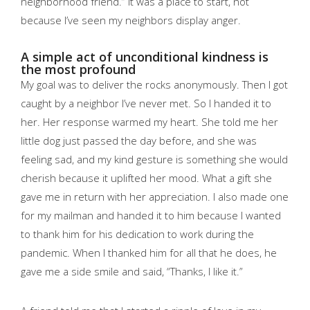
neighborhood friend.”
It was a place to start, not
because I’ve seen my neighbors display anger.
A simple act of unconditional kindness is
the most profound
My goal was to deliver the rocks anonymously. Then I got
caught by a neighbor I’ve never met. So I handed it to
her. Her response warmed my heart. She told me her
little dog just passed the day before, and she was
feeling sad, and my kind gesture is something she would
cherish because it uplifted her mood. What a gift she
gave me in return with her appreciation. I also made one
for my mailman and handed it to him because I wanted
to thank him for his dedication to work during the
pandemic. When I thanked him for all that he does, he
gave me a side smile and said, “Thanks, I like it.”