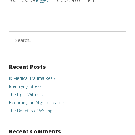
You must be
logged in
to post a comment.
Search
for:
Recent Posts
Is Medical Trauma Real?
Identifying Stress
The Light Within Us
Becoming an Aligned Leader
The Benefits of Writing
Recent Comments