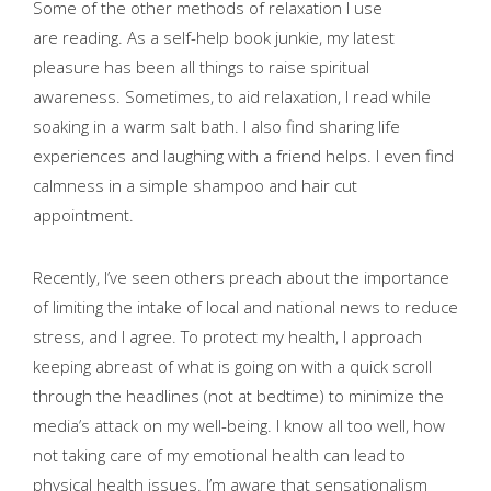
Some of the other methods of relaxation I use
are reading. As a self-help book junkie, my latest
pleasure has been all things to raise spiritual
awareness. Sometimes, to aid relaxation, I read while
soaking in a warm salt bath. I also find sharing life
experiences and laughing with a friend helps. I even find
calmness in a simple shampoo and hair cut
appointment.
Recently, I’ve seen others preach about the importance
of limiting the intake of local and national news to reduce
stress, and I agree. To protect my health, I approach
keeping abreast of what is going on with a quick scroll
through the headlines (not at bedtime) to minimize the
media’s attack on my well-being. I know all too well, how
not taking care of my emotional health can lead to
physical health issues. I’m aware that
sensationalism