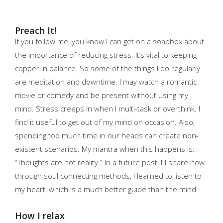
Preach It!
If you follow me, you know I can get on a soapbox about
the importance of reducing stress. It’s vital to keeping
copper in balance. So some of the things I do regularly
are meditation and downtime. I may watch a romantic
movie or comedy and be present without using my
mind. Stress creeps in when I multi-task or overthink. I
find it useful to get out of my mind on occasion. Also,
spending too much time in our heads can create non-
existent scenarios. My mantra when this happens is:
“Thoughts are not reality.” In a future post, I’ll share how
through soul connecting methods, I learned to listen to
my heart, which is a much better guide than the mind.
How I relax